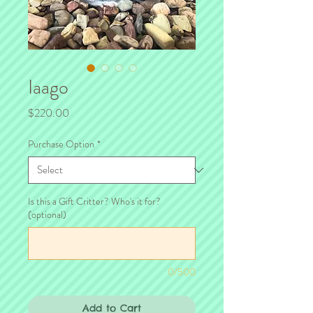
Iaago
Price
$220.00
Purchase Option
*
Is this a Gift Critter? Who's it for?
(optional)
0/500
Add to Cart