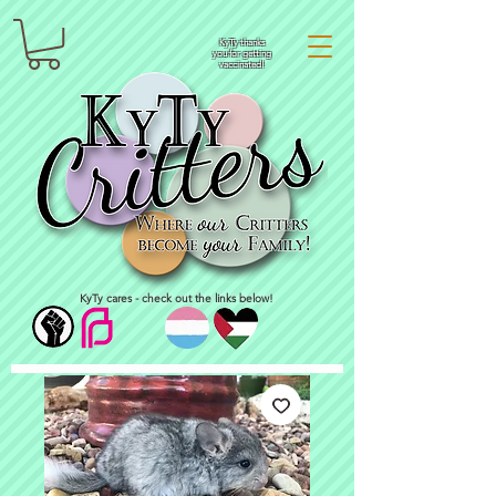
KyTy thanks
you for getting
vaccinated!
KyTy cares - check out the links below!