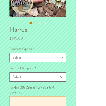
Harrus
Price
$140.00
Purchase Option
*
Select
Terms of Adoption
*
Select
Is this a Gift Critter? Who's it for?
(optional)