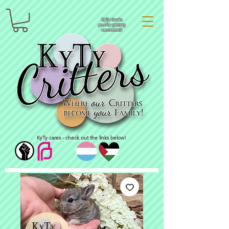
KyTy thanks
you for getting
vaccinated!
KyTy cares - check out the links below!