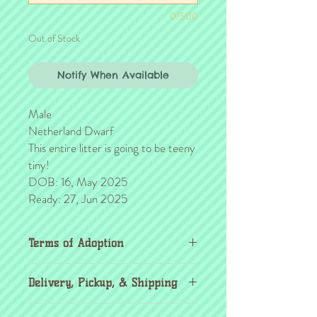
0/500
Out of Stock
Notify When Available
Male
Netherland Dwarf
This entire litter is going to be teeny
tiny!
DOB: 16, May 2025
Ready: 27, Jun 2025
Terms of Adoption
Make sure you have completely read and
Delivery, Pickup, & Shipping
agree to all Terms of Adoption, prior to
placing your order or deposit. These terms
If you're outside the KC area, don't
are in effect for the protection of our