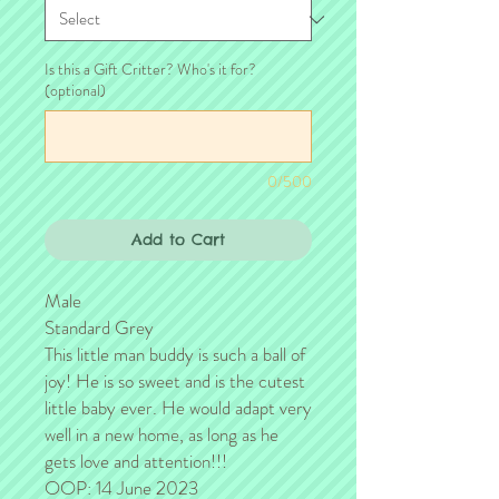
Is this a Gift Critter? Who's it for?
(optional)
0/500
Add to Cart
Male
Standard Grey
This little man buddy is such a ball of
joy! He is so sweet and is the cutest
little baby ever. He would adapt very
well in a new home, as long as he
gets love and attention!!!
OOP: 14 June 2023