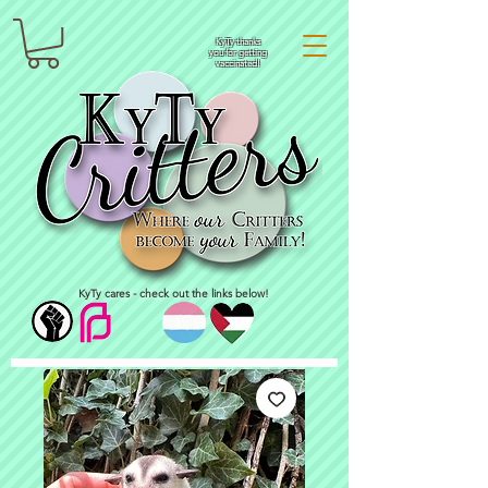
KyTy thanks
you for getting
vaccinated!
KyTy cares - check out the links below!