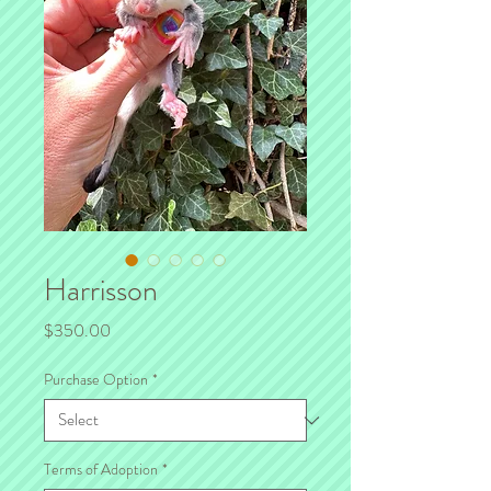
Harrisson
Price
$350.00
Purchase Option
*
Terms of Adoption
*