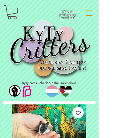
KyTy thanks
you for getting
vaccinated!
KyTy cares - check out the links below!