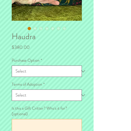
Haudra
Price
$380.00
Purchase Option
*
Terms of Adoption
*
Is this a Gift Critter? Who's it for?
(optional)