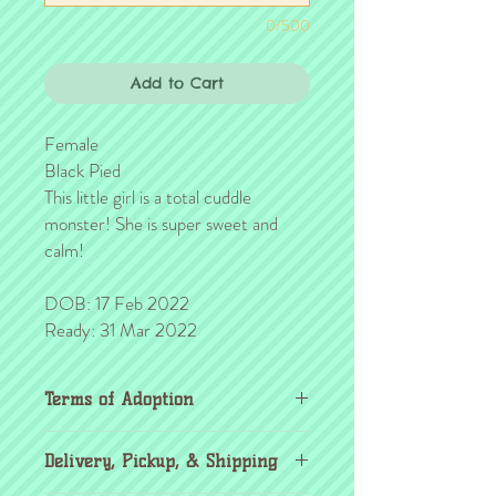
0/500
Add to Cart
Female
Black Pied
This little girl is a total cuddle
monster! She is super sweet and
calm!
DOB: 17 Feb 2022
Ready: 31 Mar 2022
Terms of Adoption
Make sure you have completely read and
Delivery, Pickup, & Shipping
agree to all Terms of Adoption, prior to
placing your order or deposit. These terms