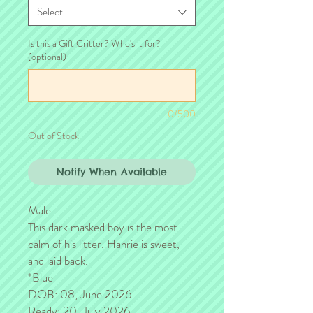
Select
Is this a Gift Critter? Who's it for?
(optional)
0/500
Out of Stock
Notify When Available
Male
This dark masked boy is the most
calm of his litter. Hanrie is sweet,
and laid back.
*Blue
DOB: 08, June 2026
Ready: 20, July 2026