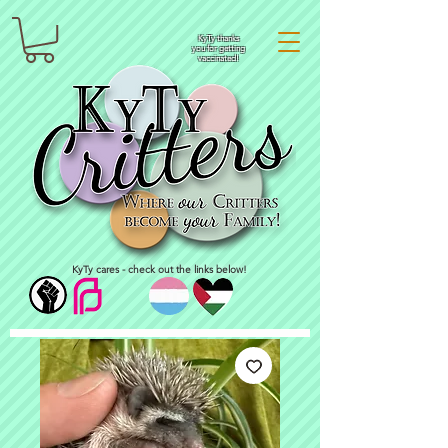
KyTy thanks
you for getting
vaccinated!
KyTy cares - check out the links below!