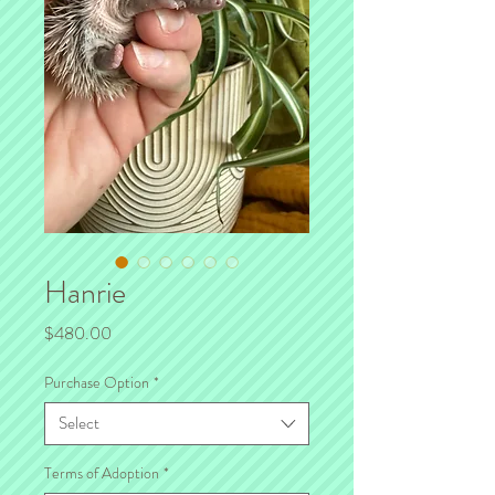
Hanrie
Price
$480.00
Purchase Option
*
Select
Terms of Adoption
*