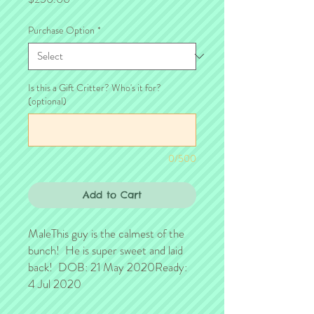
Purchase Option
*
Is this a Gift Critter? Who's it for?
(optional)
0/500
Add to Cart
MaleThis guy is the calmest of the 
bunch!  He is super sweet and laid 
back!  DOB: 21 May 2020Ready: 
4 Jul 2020