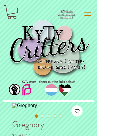
KyTy thanks
you for getting
vaccinated!
KyTy cares - check out the links below!
Greghory
Price
$250.00