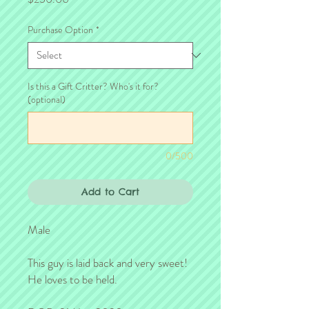
Purchase Option
*
Is this a Gift Critter? Who's it for?
(optional)
0/500
Add to Cart
Male

This guy is laid back and very sweet!  
He loves to be held.
