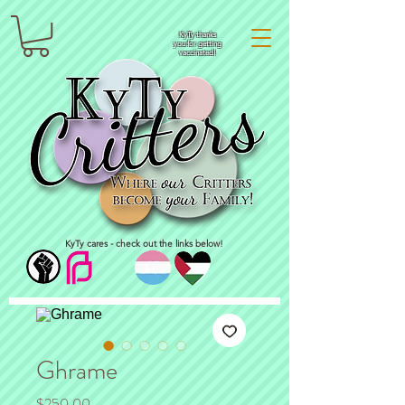
KyTy thanks
you for getting
vaccinated!
KyTy cares - check out the links below!
Ghrame
Price
$250.00