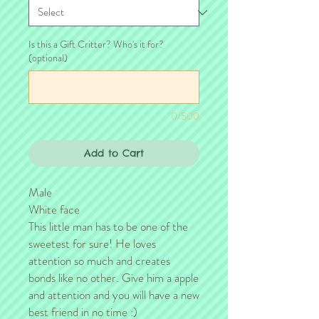
Is this a Gift Critter? Who's it for?
(optional)
0/500
Add to Cart
Male
White face
This little man has to be one of the
sweetest for sure! He loves
attention so much and creates
bonds like no other. Give him a apple
and attention and you will have a new
best friend in no time :)