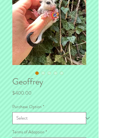
Geoffrey
Price
$400.00
Purchase Option
*
Terms of Adoption
*