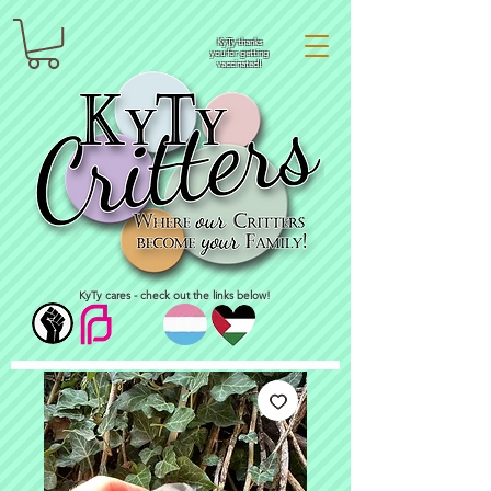
KyTy thanks
you for getting
vaccinated!
KyTy cares - check out the links below!