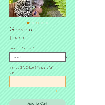
Gemono
Price
$300.00
Purchase Option
*
Is this a Gift Critter? Who's it for?
(optional)
0/500
Add to Cart