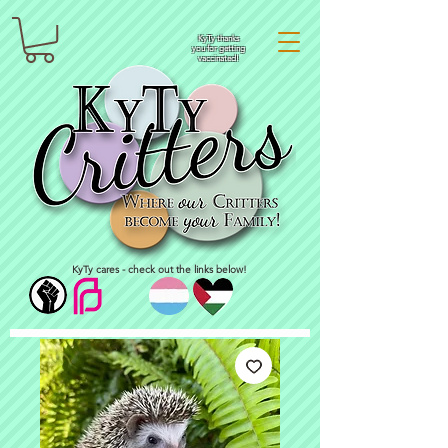
KyTy thanks
you for getting
vaccinated!
KyTy cares - check out the links below!