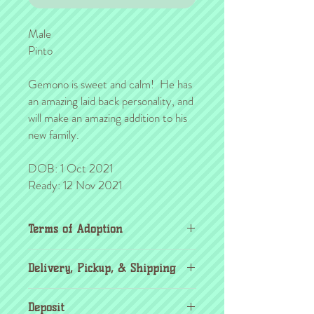
Male
Pinto
Gemono is sweet and calm! He has
an amazing laid back personality, and
will make an amazing addition to his
new family.
DOB: 1 Oct 2021
Ready: 12 Nov 2021
Terms of Adoption
Make sure you have completely read and
Delivery, Pickup, & Shipping
agree to all Terms of Adoption, prior to
placing your order or deposit. These terms
If you're outside the KC area, don't
are in effect for the protection of our
Deposit
worry! Through the
United Airlines pet