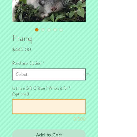
Franq
Price
$440.00
Purchase Option
*
Is this a Gift Critter? Who's it for?
(optional)
0/500
Add to Cart