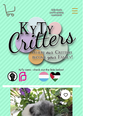
KyTy thanks
you for getting
vaccinated!
KyTy cares - check out the links below!