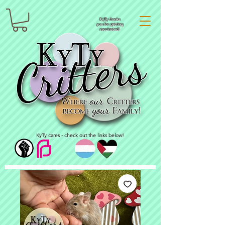
KyTy thanks
you for getting
vaccinated!
KyTy cares - check out the links below!