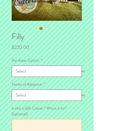
Filly
Price
$220.00
Purchase Option
*
Terms of Adoption
*
Is this a Gift Critter? Who's it for?
(optional)