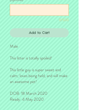
0/500
Add to Cart
Male
This litter is totally spoiled!
This little guy is super sweet and
calm; loves being held, and will make
an awesome pet!
DOB: 18 March 2020
Ready: 4 May 2020