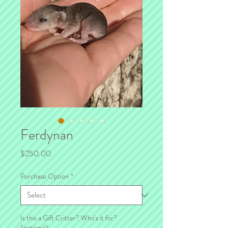
Ferdynan
Price
$250.00
Purchase Option
*
Is this a Gift Critter? Who's it for?
(optional)