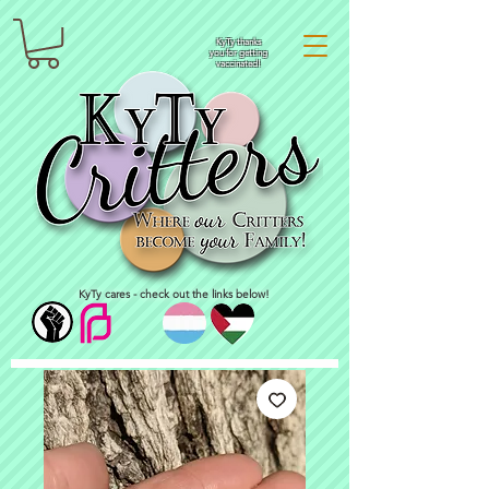
KyTy thanks
you for getting
vaccinated!
KyTy cares - check out the links below!