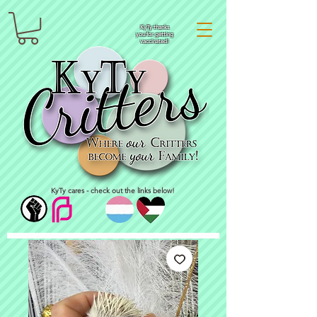
KyTy thanks
you for getting
vaccinated!
KyTy cares - check out the links below!