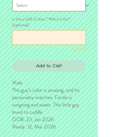
Is this a Gift Critter? Who's it for?
(optional)
0/500
Add to Cart
Male
This guy’s color is amazing, and his
personality matches. Ferdie is
outgoing and sweet. This little guy
loved to cuddle
DOB: 23, Jan 2026
Ready: 12, Mar 2026