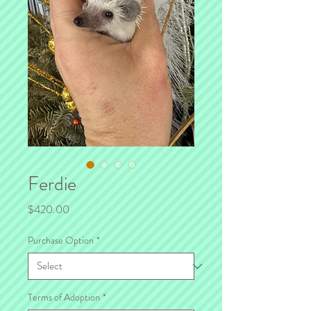
Ferdie
Price
$420.00
Purchase Option
*
Terms of Adoption
*