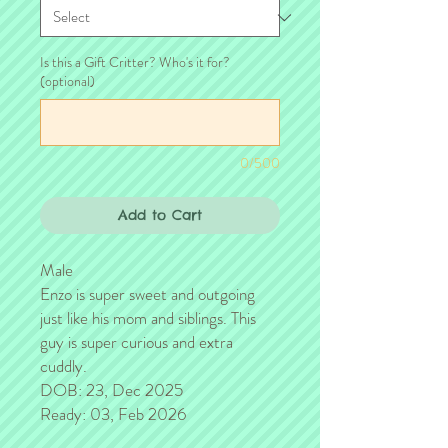
Is this a Gift Critter? Who's it for?
(optional)
0/500
Add to Cart
Male
Enzo is super sweet and outgoing
just like his mom and siblings. This
guy is super curious and extra
cuddly.
DOB: 23, Dec 2025
Ready: 03, Feb 2026