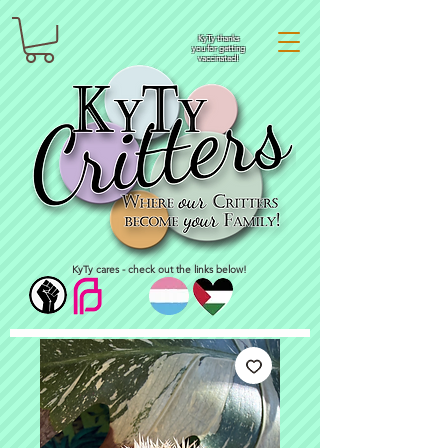
KyTy thanks
you for getting
vaccinated!
KyTy cares - check out the links below!