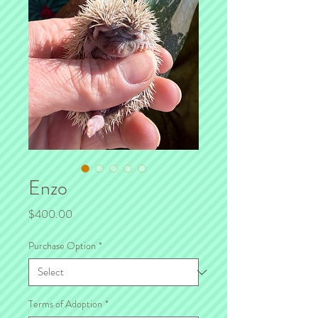
Enzo
Price
$400.00
Purchase Option
*
Terms of Adoption
*