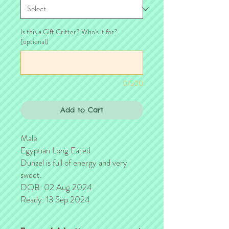
Is this a Gift Critter? Who's it for?
(optional)
0/500
Add to Cart
Male
Egyptian Long Eared
Dunzel is full of energy and very
sweet.
DOB: 02 Aug 2024
Ready: 13 Sep 2024