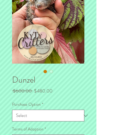
Dunzel
Regular
Sale
 $600.00 
$480.00
Price
Price
Purchase Option
*
Terms of Adoption
*