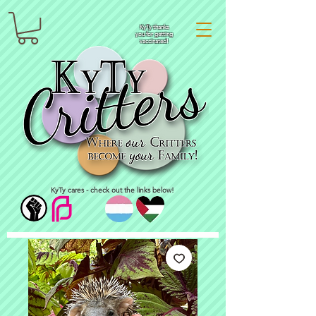
KyTy thanks
you for getting
vaccinated!
KyTy cares - check out the links below!