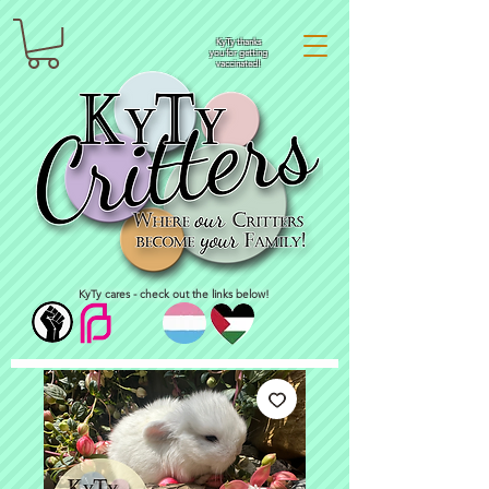
KyTy thanks
you for getting
vaccinated!
KyTy cares - check out the links below!