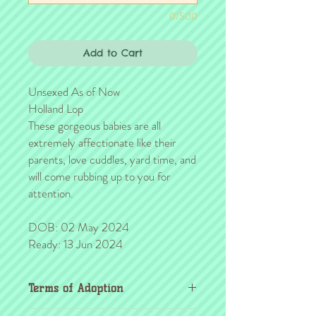
0/500
Add to Cart
Unsexed As of Now
Holland Lop
These gorgeous babies are all
extremely affectionate like their
parents, love cuddles, yard time, and
will come rubbing up to you for
attention.
DOB: 02 May 2024
Ready: 13 Jun 2024
Terms of Adoption
Make sure you have completely read and