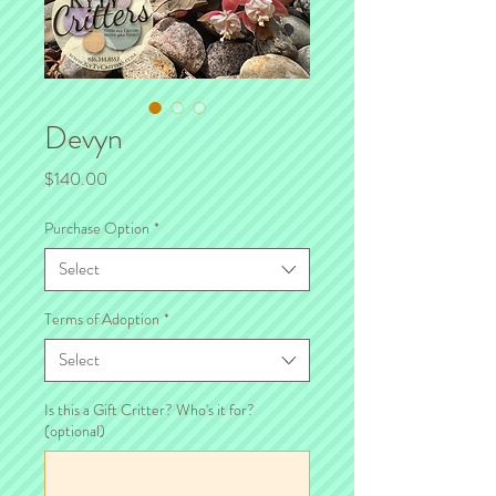
Devyn
Price
$140.00
Purchase Option
*
Select
Terms of Adoption
*
Select
Is this a Gift Critter? Who's it for?
(optional)