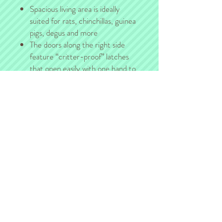
Spacious living area is ideally
suited for rats, chinchillas, guinea
pigs, degus and more
The doors along the right side
feature “critter-proof” latches
that open easily with one hand to
provide maximum access for
cleaning and feeding.
Adjustable shelves include a ramp
ladder (fleece ramp covers sold
separately).
Delivery, Pickup, & Shipping
For those of you in the Kansas City area,
we will gladly arrange pickup/delivery with
you after the sale.