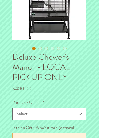
Deluxe Chewer's
Manor - LOCAL
PICKUP ONLY
Price
$400.00
Purchase Option
*
Select
Is this a Gift? Who's it for? (optional)