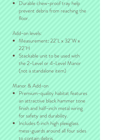
Durable chew-proof tray help
prevent debris from reaching the
floor.
Add-on levels:
Measurement
:
22"L x 32"W x
22"H
Stackable unit to be used with
the 2-Level or 4-Level Manor
(not a standalone item)
Manor & Add-on
Premium-quality habitat features
an attractive black hammer tone
finish and half-inch metal wiring
for safety and durability.
Includes 6 inch high plexiglass
mess-guards around all four sides
to contain debris.