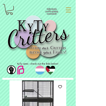
KyTy thanks
you for getting
vaccinated!
KyTy cares - check out the links below!