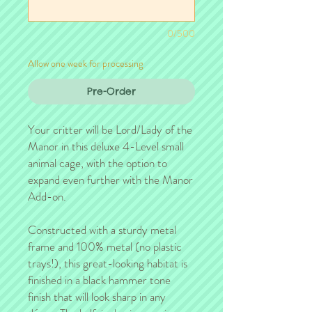
0/500
Allow one week for processing
Pre-Order
Your critter will be Lord/Lady of the
Manor in this deluxe 4-Level small
animal cage, with the option to
expand even further with the Manor
Add-on.
Constructed with a sturdy metal
frame and 100% metal (no plastic
trays!), this great-looking habitat is
finished in a black hammer tone
finish that will look sharp in any