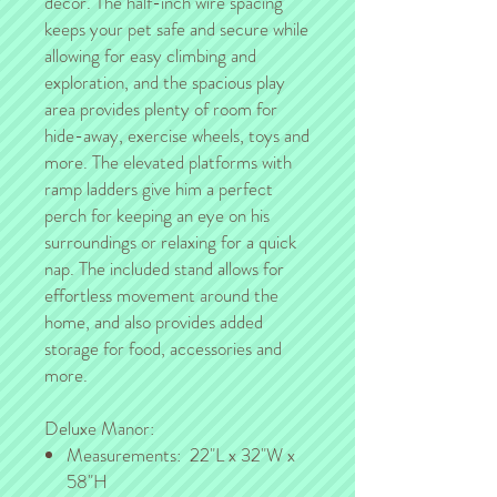
décor. The half-inch wire spacing
keeps your pet safe and secure while
allowing for easy climbing and
exploration, and the spacious play
area provides plenty of room for
hide-away, exercise wheels, toys and
more. The elevated platforms with
ramp ladders give him a perfect
perch for keeping an eye on his
surroundings or relaxing for a quick
nap. The included stand allows for
effortless movement around the
home, and also provides added
storage for food, accessories and
more.
Deluxe Manor:
Measurements: 22"L x 32"W x
58"H