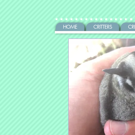
HOME
CRITTERS
CR