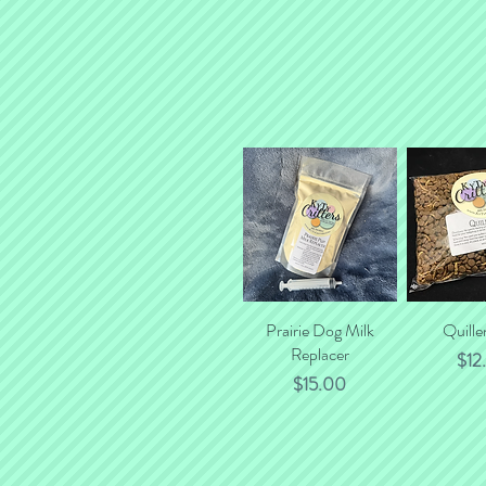
Prairie Dog Milk
Quick View
Quille
Quick
Replacer
Pric
$12
Price
$15.00