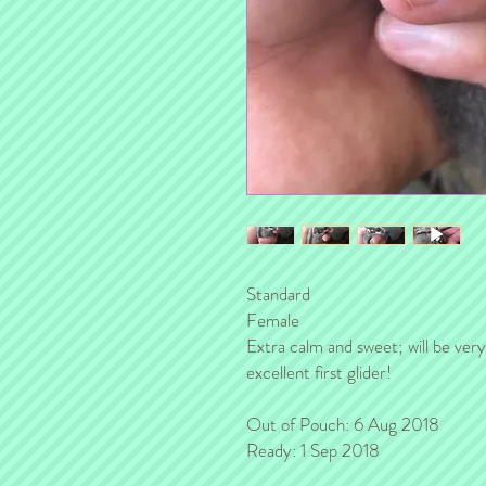
Standard
Female
Extra calm and sweet; will be very
excellent first glider!
Out of Pouch: 6 Aug 2018
Ready: 1 Sep 2018