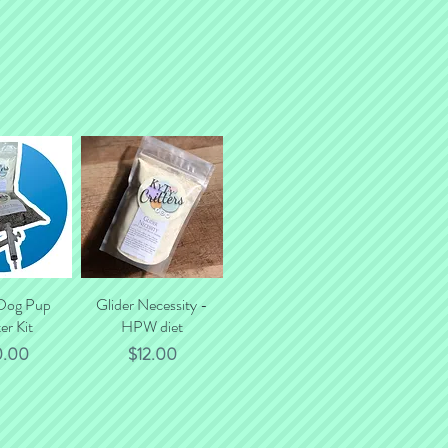
 Dog Pup
k View
Glider Necessity -
Quick View
er Kit
HPW diet
ce
Price
0.00
$12.00