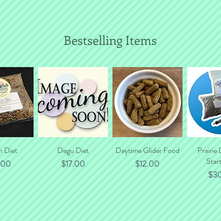
Bestselling Items
n Diet
 View
Quick View
Degu Diet
Daytime Glider Food
Quick View
Prairie
Quic
Start
e
Price
Price
.00
$17.00
$12.00
Pri
$3