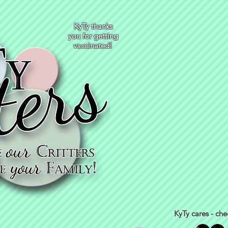
KyTy thanks
you for getting
vaccinated!
KyTy cares - che