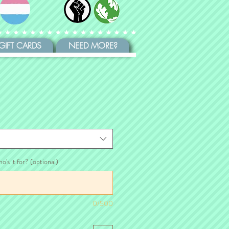
GIFT CARDS
NEED MORE?
ho's it for? (optional)
0/500