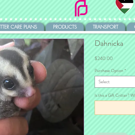
ITTER CARE PLANS
PRODUCTS
TRANSPORT
Dahnicka
Price
$240.00
Purchase Option
*
Select
Is this a Gift Critter? W