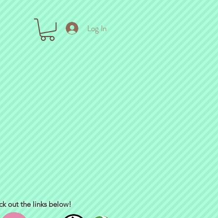
Log In
ck out the links below!