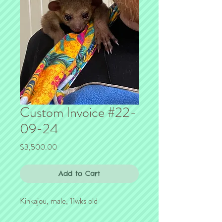
Custom Invoice #22-
09-24
Price
$3,500.00
Add to Cart
Kinkajou, male, 11wks old