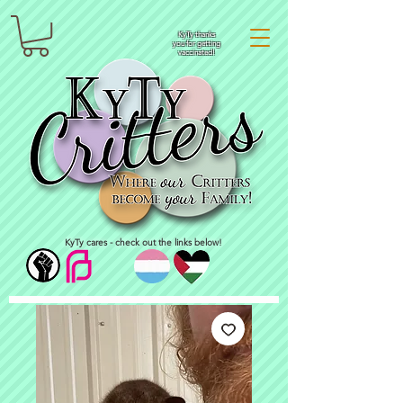
KyTy thanks
you for getting
vaccinated!
KyTy cares - check out the links below!