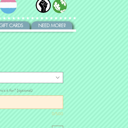
GIFT CARDS
NEED MORE?
ho's it for? (optional)
0/500