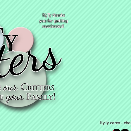
KyTy thanks
you for getting
vaccinated!
KyTy cares - che