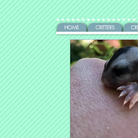
HOME
CRITTERS
CR