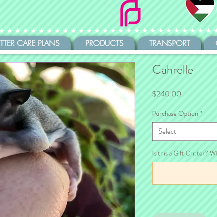
ITTER CARE PLANS
PRODUCTS
TRANSPORT
Cahrelle
Price
$240.00
Purchase Option
*
Select
Is this a Gift Critter? W