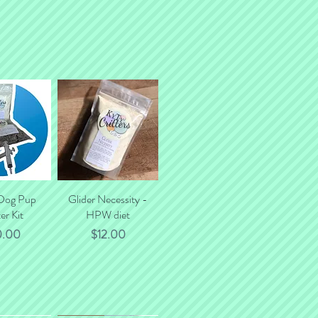
 Dog Pup
k View
Glider Necessity -
Quick View
er Kit
HPW diet
ce
Price
0.00
$12.00