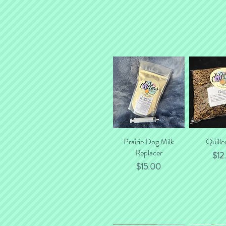
Prairie Dog Milk
Quick View
Quille
Quick
Replacer
Pric
$12
Price
$15.00