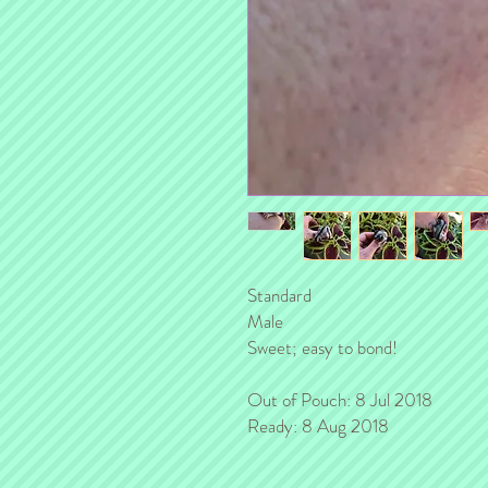
Standard
Male
Sweet; easy to bond!
Out of Pouch: 8 Jul 2018
Ready: 8 Aug 2018