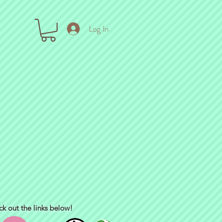
Log In
ck out the links below!