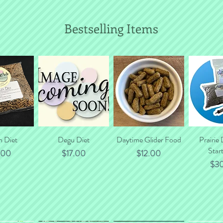
Bestselling Items
n Diet
 View
Quick View
Degu Diet
Daytime Glider Food
Quick View
Prairie
Quic
Start
e
Price
Price
.00
$17.00
$12.00
Pri
$3