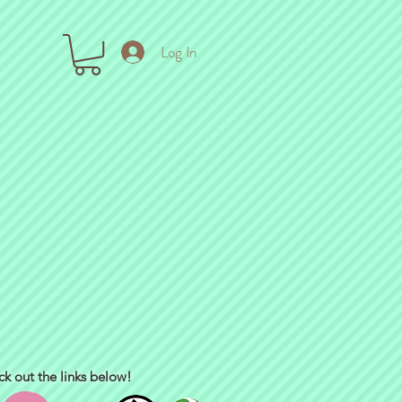
Log In
ck out the links below!