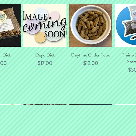
n Diet
 View
Quick View
Degu Diet
Daytime Glider Food
Quick View
Prairie
Quic
Start
e
Price
Price
.00
$17.00
$12.00
Pri
$3