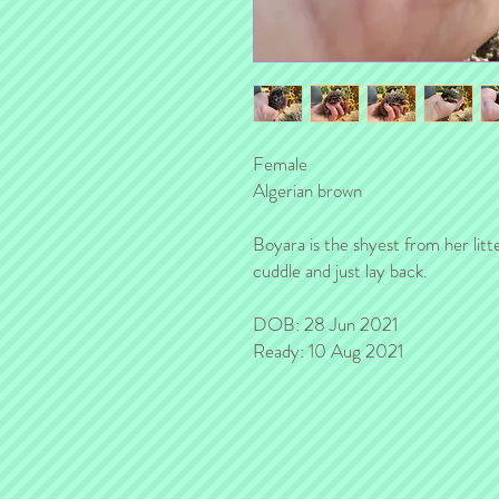
Female
Algerian brown
Boyara is the shyest from her litt
cuddle and just lay back.
DOB: 28 Jun 2021
Ready: 10 Aug 2021