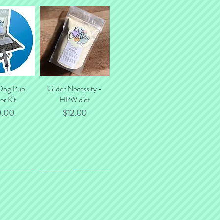
 Dog Pup
k View
Glider Necessity -
Quick View
er Kit
HPW diet
ce
Price
0.00
$12.00
*NEW*