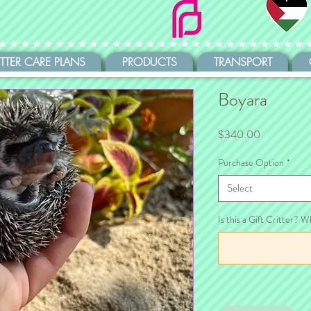
ITTER CARE PLANS
PRODUCTS
TRANSPORT
Boyara
Price
$340.00
Purchase Option
*
Select
Is this a Gift Critter? W