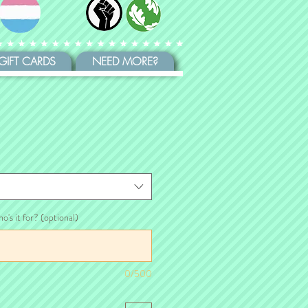
GIFT CARDS
NEED MORE?
ho's it for? (optional)
0/500