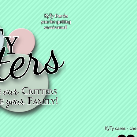
KyTy thanks
you for getting
vaccinated!
KyTy cares - che