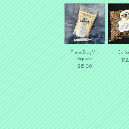
Prairie Dog Milk
Quick View
Quille
Quick
Replacer
Pric
$12
Price
$15.00
*NEW*
New Flavor