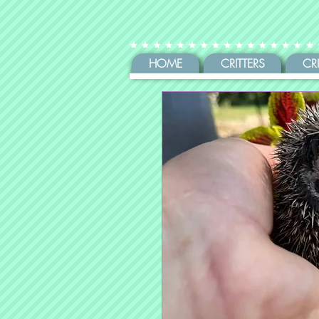
HOME
CRITTERS
CR