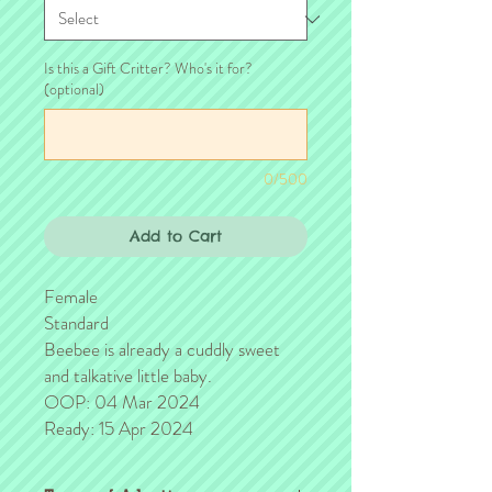
Is this a Gift Critter? Who's it for?
(optional)
0/500
Add to Cart
Female
Standard
Beebee is already a cuddly sweet
and talkative little baby.
OOP: 04 Mar 2024
Ready: 15 Apr 2024