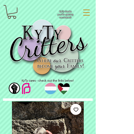
KyTy thanks
you for getting
vaccinated!
KyTy cares - check out the links below!