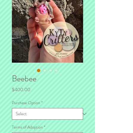
Beebee
Price
$400.00
Purchase Option
*
Terms of Adoption
*