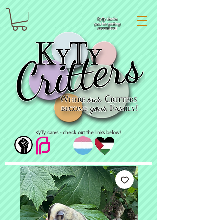
KyTy thanks
you for getting
vaccinated!
KyTy cares - check out the links below!