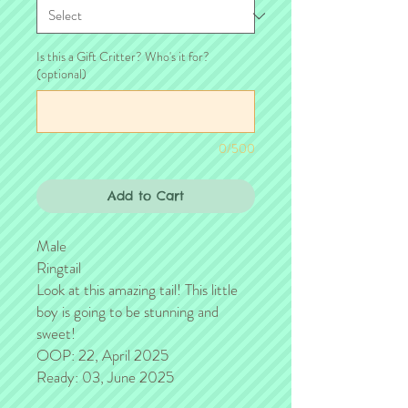
Is this a Gift Critter? Who's it for?
(optional)
0/500
Add to Cart
Male
Ringtail
Look at this amazing tail! This little
boy is going to be stunning and
sweet!
OOP: 22, April 2025
Ready: 03, June 2025