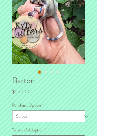
Barton
Price
$550.00
Purchase Option
*
Terms of Adoption
*