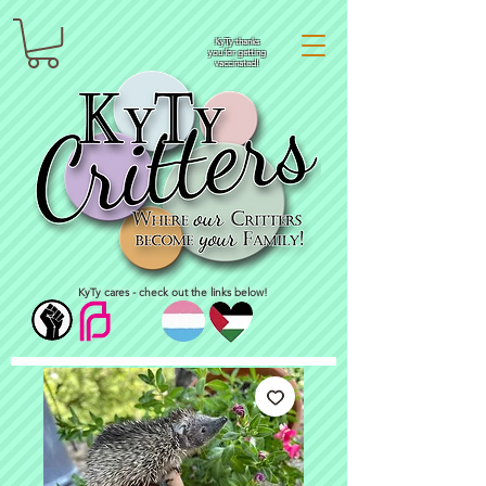
KyTy thanks
you for getting
vaccinated!
KyTy cares - check out the links below!