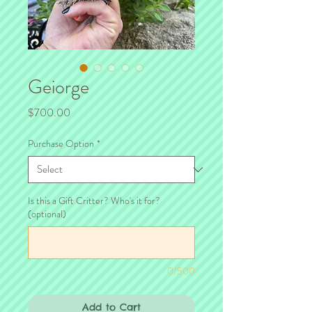
Geiorge
Price
$700.00
Purchase Option
*
Is this a Gift Critter? Who's it for?
(optional)
0/500
Add to Cart