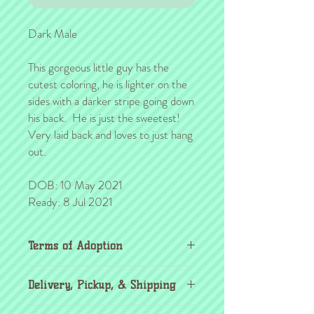
Dark Male
This gorgeous little guy has the
cutest coloring, he is lighter on the
sides with a darker stripe going down
his back. He is just the sweetest!
Very laid back and loves to just hang
out.
DOB: 10 May 2021
Ready: 8 Jul 2021
Terms of Adoption
Make sure you have completely read and
Delivery, Pickup, & Shipping
agree to all Terms of Adoption, prior to
placing your order or deposit. These terms
If you're outside the KC area, don't