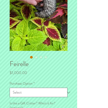
Feirelle
Price
$1,000.00
Purchase Option
*
Is this a Gift Critter? Who's it for?
(optional)