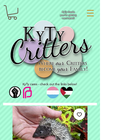
KyTy thanks
you for getting
vaccinated!
KyTy cares - check out the links below!