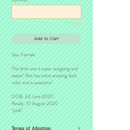
0/500
Add to Cart
Sex: Female
This little one is super outgoing and
sweet! She has some amazing dark
color and is awesome!
DOB: 24 June 2020
Ready: 10 August 2020
*pink*
Terms of Adoption