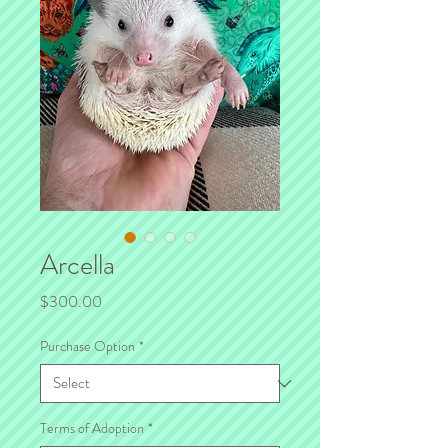
Arcella
Price
$300.00
Purchase Option
*
Terms of Adoption
*