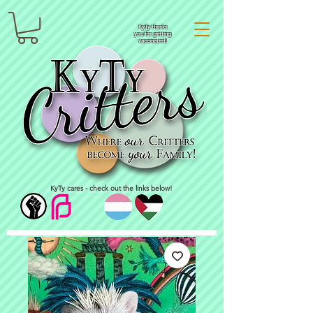
KyTy thanks
you for getting
vaccinated!
KyTy cares - check out the links below!