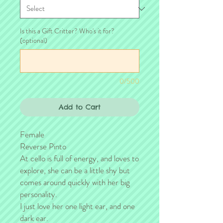
Is this a Gift Critter? Who's it for?
(optional)
0/500
Add to Cart
Female
Reverse Pinto
At cello is full of energy, and loves to
explore, she can be a little shy but
comes around quickly with her big
personality.
I just love her one light ear, and one
dark ear.