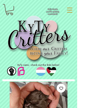
KyTy thanks
you for getting
vaccinated!
KyTy cares - check out the links below!