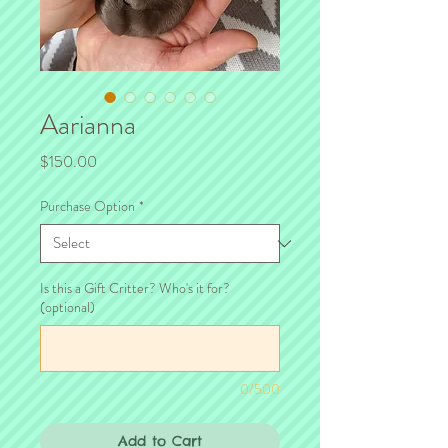
Aarianna
Price
$150.00
Purchase Option
*
Is this a Gift Critter? Who's it for?
(optional)
0/500
Add to Cart