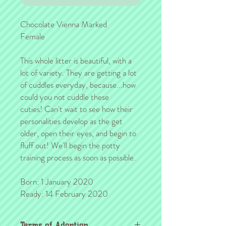
Chocolate Vienna Marked
Female
This whole litter is beautiful, with a
lot of variety. They are getting a lot
of cuddles everyday, because...how
could you not cuddle these
cuties! Can't wait to see how their
personalities develop as the get
older, open their eyes, and begin to
fluff out! We'll begin the potty
training process as soon as possible.
Born: 1 January 2020
Ready: 14 February 2020
Terms of Adoption