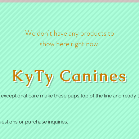
We don’t have any products to
show here right now.
KyTy Canines
xceptional care make these pups top of the line and ready to
estions or purchase inquiries.