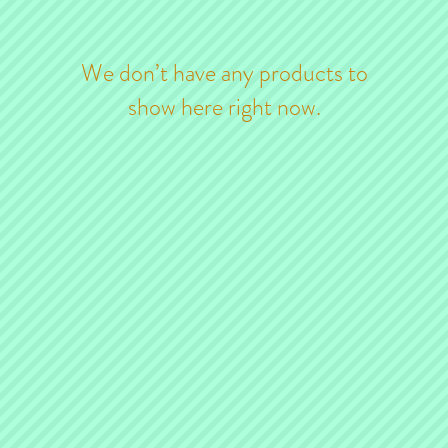
We don’t have any products to
show here right now.