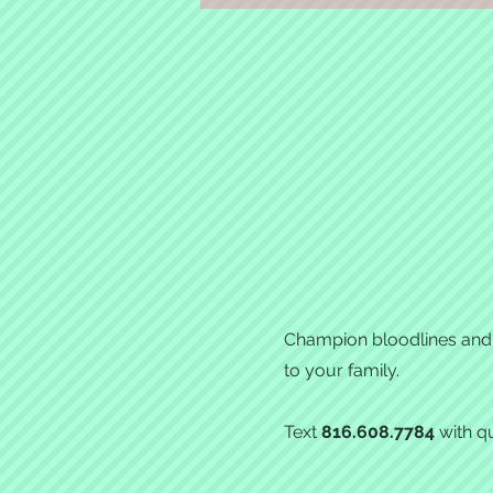
Champion bloodlines and e
to your family.
Text
816.608.7784
with qu