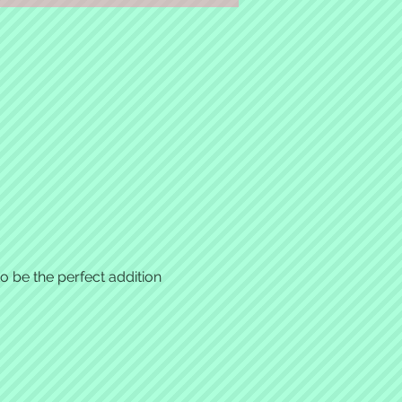
 be the perfect addition