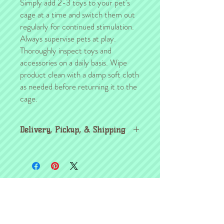
Simply add 2-3 toys to your pet's
cage at a time and switch them out
regularly for continued stimulation.
Always supervise pets at play.
Thoroughly inspect toys and
accessories on a daily basis. Wipe
product clean with a damp soft cloth
as needed before returning it to the
cage.
Delivery, Pickup, & Shipping
For those of you in the Kansas City area,
we will gladly arrange pickup/delivery with
you after the sale.
Bestselling Items
If you are NOT in the KC area, the
shipping will be arranged separately from
the shipment of your critter (if applicable).