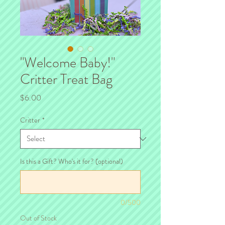
"Welcome Baby!"
Critter Treat Bag
Price
$6.00
Critter
*
Is this a Gift? Who's it for? (optional)
0/500
Out of Stock