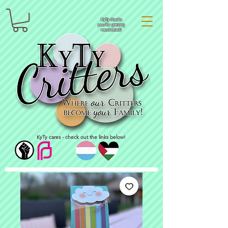
KyTy thanks
you for getting
vaccinated!
KyTy cares - check out the links below!