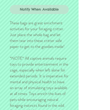
Notify When Available
These bags are great enrichment
activities for your foraging critter.
Just place the whole bag and let
them tear into these critter safe
paper to get to the goodies inside!
*NOTE* All captive animals require
toys to provide entertainment in the
cage, especially when left alone for
extended periods. It is imperative for
mental and physical health to have
an array of stimulating toys available
at all times. Toys enrich the lives of
pets while encouraging natural
foraging instincts found in the wild.