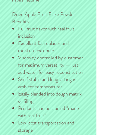
Dried Apple Fruit Flake Powder
Benefits:
Full fruit flavor with real fruit
inclusion
Excellent fat replacer and
moisture extender
Viscosity controlled by customer
for maximum versatility — just
add water for easy reconstitution
Shelf stable and long lasting in
ambient temperatures
Easily blended into dough matrix
or filling
Products can be labeled “made
with real fruit”
Low-cost transportation and
storage