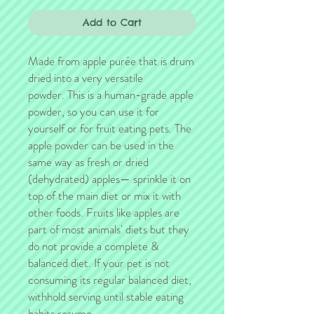
Add to Cart
Made from apple purée that is drum
dried into a very versatile
powder. This is a human-grade apple
powder, so you can use it for
yourself or for fruit eating pets. The
apple powder can be used in the
same way as fresh or dried
(dehydrated) apples— sprinkle it on
top of the main diet or mix it with
other foods. Fruits like apples are
part of most animals' diets but they
do not provide a complete &
balanced diet. If your pet is not
consuming its regular balanced diet,
withhold serving until stable eating
habits resume.