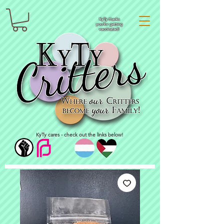
KyTy thanks
you for getting
vaccinated!
KyTy cares - check out the links below!