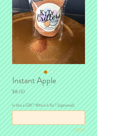
Instant Apple
Price
$8.00
Is this a Gift? Who's it for? (optional)
0/500