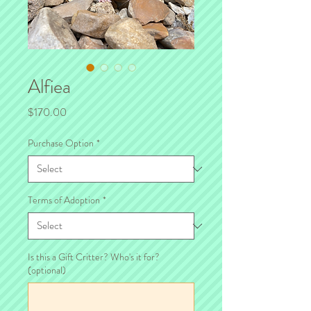
Alfiea
Price
$170.00
Purchase Option
*
Terms of Adoption
*
Is this a Gift Critter? Who's it for?
(optional)