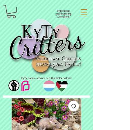
KyTy thanks
you for getting
vaccinated!
KyTy cares - check out the links below!