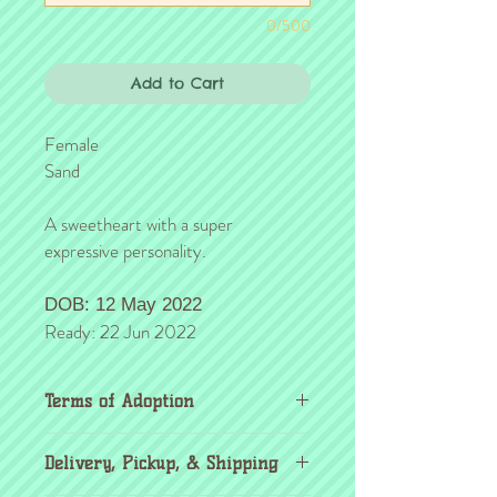
0/500
Add to Cart
Female
Sand
A sweetheart with a super
expressive personality.
DOB: 12 May 2022
Ready: 22 Jun 2022
Terms of Adoption
Make sure you have completely read and
Delivery, Pickup, & Shipping
agree to all Terms of Adoption, prior to
placing your order or deposit. These terms