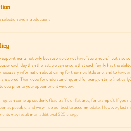
tion
 selection and introductions
licy
appointments not only because we do not have "store hours", but also so
usier each day than the last, we can ensure that each family has the abili
he necessary information about caring for their new little one, and to have 
ns answered. Thank you for understanding, and for being on time (not earl
 to you prior to your appointment window.
ngs can come up suddenly (bad traffic or flat tires, for example). If you n
soon as possible, and we will do our best to accommodate. However, last m
nts may result in an additional $25 charge.