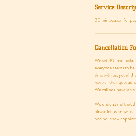
Service Descrip
30 min session for pup
Cancellation Po
We set 30-min pickup 
everyone seems to be b
time with us, get all t
have all their questio
We will be unavailable
We understand that thi
please let us know as 
and no-show appointme