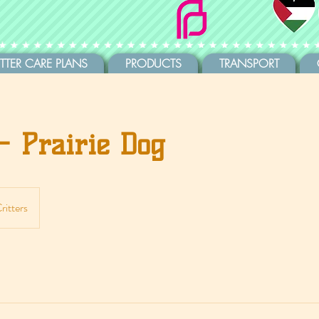
ITTER CARE PLANS
PRODUCTS
TRANSPORT
- Prairie Dog
ritters