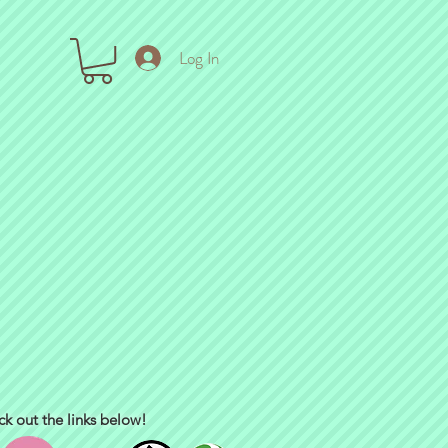
Log In
ck out the links below!