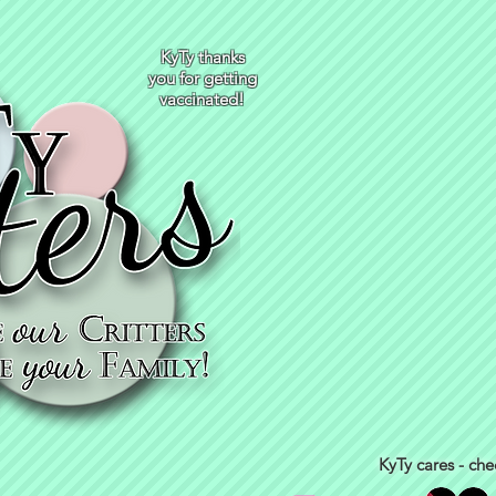
KyTy thanks
you for getting
vaccinated!
KyTy cares - che