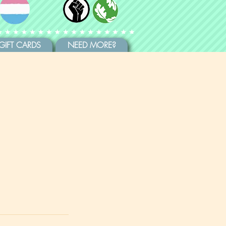
GIFT CARDS
NEED MORE?