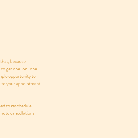
 that, because
ty to get one-on-one
ample opportunity to
y) to your appointment.
eed to reschedule,
inute cancellations