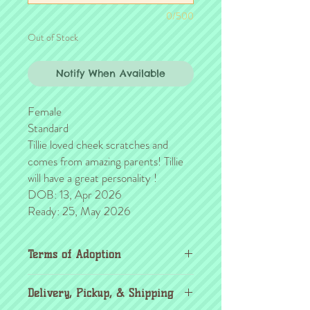
0/500
Out of Stock
Notify When Available
Female
Standard
Tillie loved cheek scratches and
comes from amazing parents! Tillie
will have a great personality !
DOB: 13, Apr 2026
Ready: 25, May 2026
Terms of Adoption
Make sure you have completely read and
Delivery, Pickup, & Shipping
agree to all Terms of Adoption, prior to