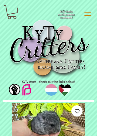
KyTy thanks
you for getting
vaccinated!
KyTy cares - check out the links below!