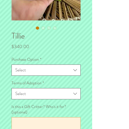
Tillie
Price
$340.00
Purchase Option
*
Select
Terms of Adoption
*
Select
Is this a Gift Critter? Who's it for?
(optional)