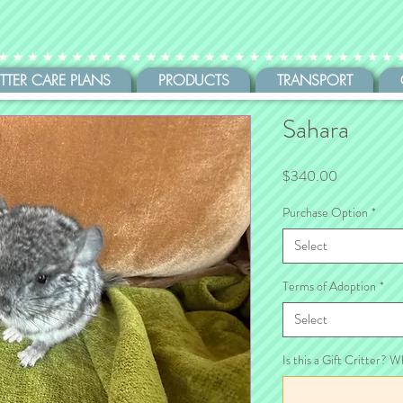
ITTER CARE PLANS
PRODUCTS
TRANSPORT
Sahara
Price
$340.00
Purchase Option
*
Select
Terms of Adoption
*
Select
Is this a Gift Critter? W