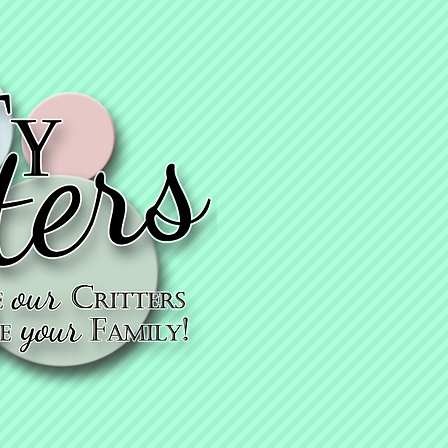
KyTy thanks
you for getting
vaccinated!
KyTy cares - che