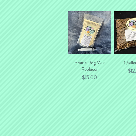
Prairie Dog Milk
Quick View
Quille
Quick
Replacer
$12
Price
$15.00
*NEW*
New Flavor