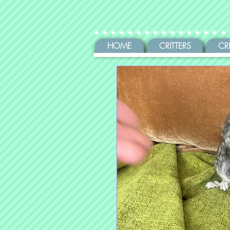
HOME
CRITTERS
CR