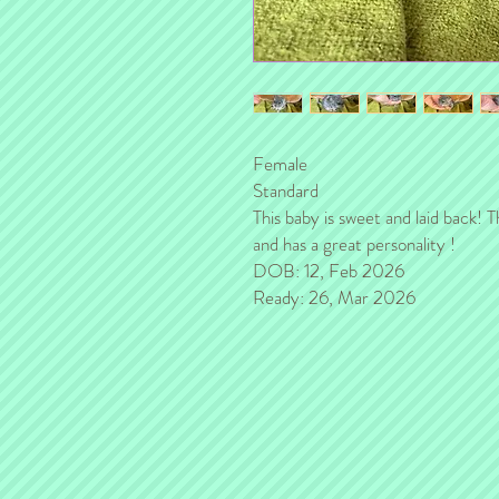
Female
Standard
This baby is sweet and laid back! Th
and has a great personality !
DOB: 12, Feb 2026
Ready: 26, Mar 2026