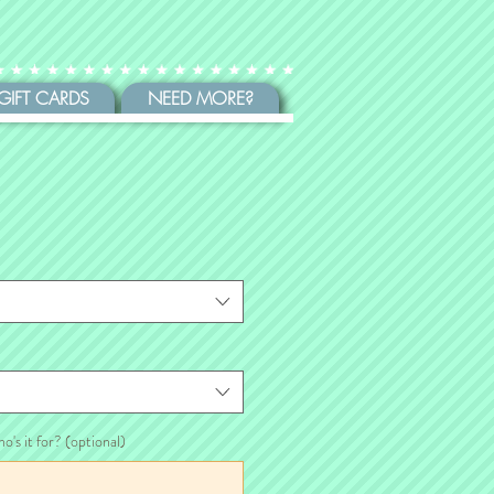
GIFT CARDS
NEED MORE?
ho's it for? (optional)