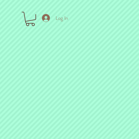
Log In
ck out the links below!