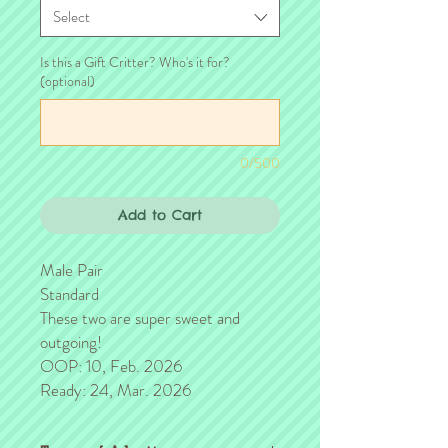
Select
Is this a Gift Critter? Who's it for?
(optional)
0/500
Add to Cart
Male Pair
Standard
These two are super sweet and
outgoing!
OOP: 10, Feb. 2026
Ready: 24, Mar. 2026