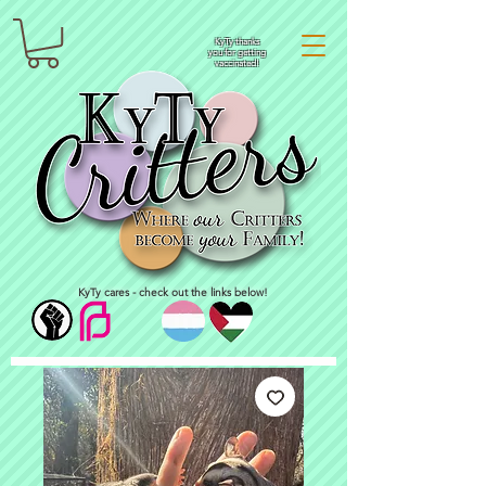
KyTy thanks
you for getting
vaccinated!
KyTy cares - check out the links below!