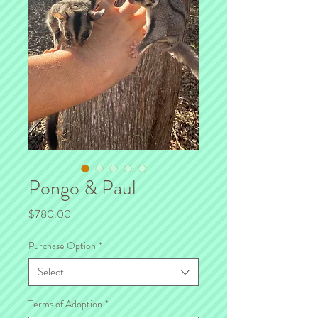
Pongo & Paul
Price
$780.00
Purchase Option
*
Select
Terms of Adoption
*