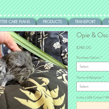
ITTER CARE PLANS
PRODUCTS
TRANSPORT
Opie & Osc
Price
$780.00
Purchase Option
*
Select
Terms of Adoption
*
Select
Is this a Gift Critter? W