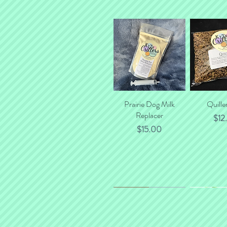
Prairie Dog Milk
Quick View
Quille
Quick
Replacer
$12
Price
$15.00
*NEW*
New Flavor