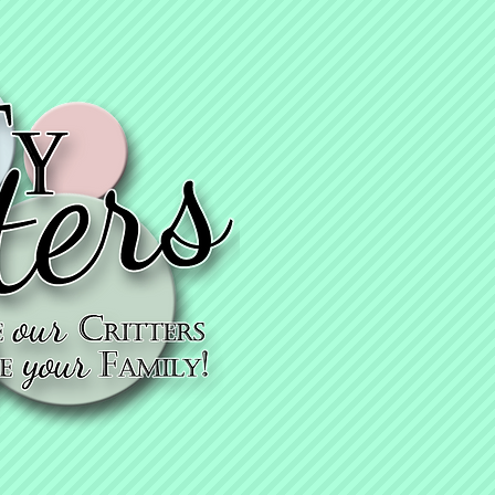
KyTy thanks
you for getting
vaccinated!
KyTy cares - che