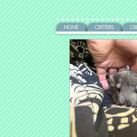
HOME
CRITTERS
CR