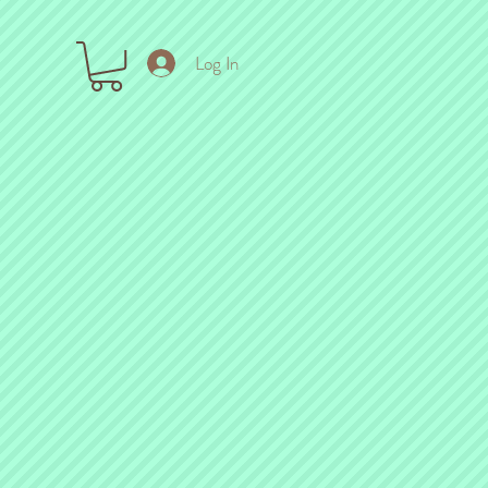
Log In
ck out the links below!