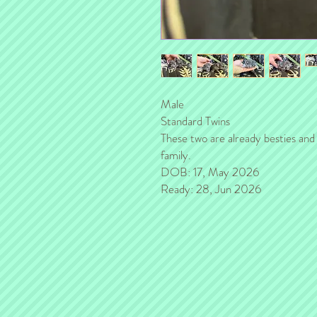
Male
Standard Twins
These two are already besties and 
family.
DOB: 17, May 2026
Ready: 28, Jun 2026