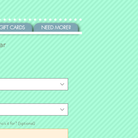
GIFT CARDS
NEED MORE?
ar
ho's it for? (optional)