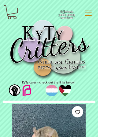
KyTy thanks
you for getting
vaccinated!
KyTy cares - check out the links below!