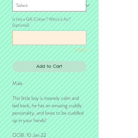
Is this a Gift Critter? Who's it for?
(optional)
0/500
Add to Cart
Male
This little boy is insanely calm and
laid back, he has an amazing cuddly
personality, and loves to be cuddled
up in your hands!
DOB: 10 Jan 22