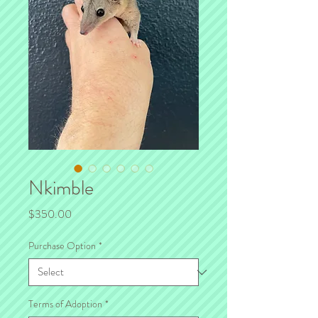
Nkimble
Price
$350.00
Purchase Option
*
Terms of Adoption
*