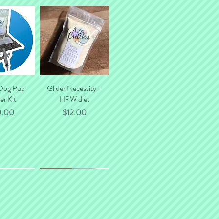
tal shipping costs.
 Dog Pup
k View
Glider Necessity -
Quick View
er Kit
HPW diet
ce
Price
0.00
$12.00
*NEW*