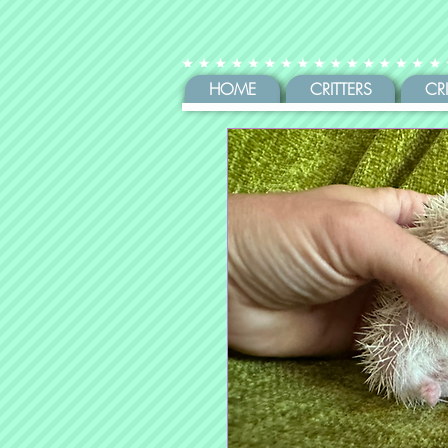
HOME
CRITTERS
CR