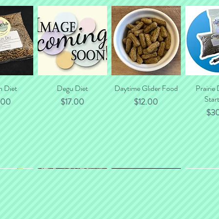
will gladly calculate to
n Diet
 View
Quick View
Degu Diet
Daytime Glider Food
Quick View
Prairie
Quic
Start
e
Price
Price
.00
$17.00
$12.00
Pri
$3