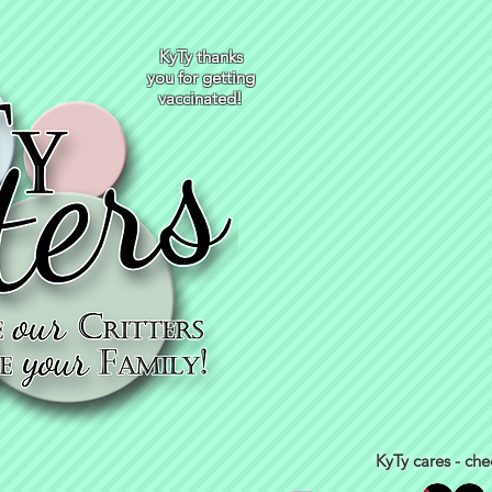
KyTy thanks
you for getting
vaccinated!
KyTy cares - che