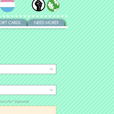
GIFT CARDS
NEED MORE?
ho's it for? (optional)