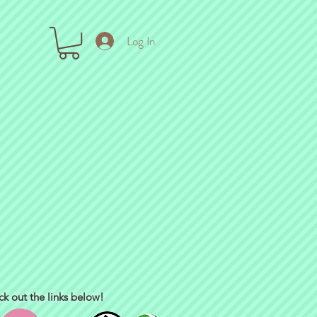
Log In
ck out the links below!