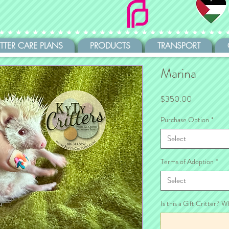
ITTER CARE PLANS
PRODUCTS
TRANSPORT
Marina
Price
$350.00
Purchase Option
*
Select
Terms of Adoption
*
Select
Is this a Gift Critter? W