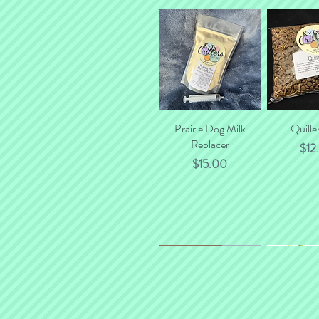
Prairie Dog Milk
Quick View
Quille
Quick
Replacer
Pric
$12
Price
$15.00
*NEW*
New Flavor