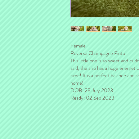
Female
Reverse Champagne Pinto
This little one is so sweet and cu
said, she also has a huge energeti
time! It is a perfect balance and 
home!
DOB: 28 July 2023
Ready: 02 Sep 2023