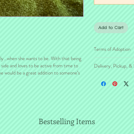
Add to Cart
Terms of Adoption
ddly…when she wants to be. With that being
Make sure you have comp
c side and loves to be active from time to
Delivery, Pickup, & 
Adoption, prior to placi
she would be a great addition to someone’s
are in effect for the pro
If you're outside the KC
families, so it's very i
number of transport opt
agreement before you m
HERE
. Transport is sch
from critter purchase.
W
e will make every
eff
financially efficient 
animals and species ma
Bestselling Items
multiple critters, si