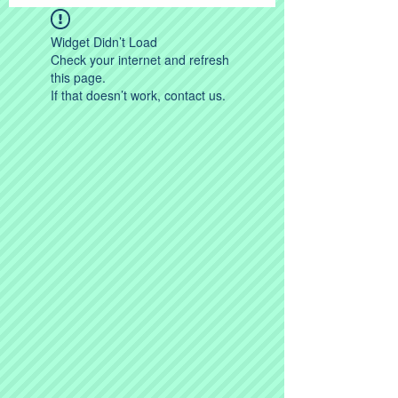
Widget Didn’t Load
Check your internet and refresh
this page.
If that doesn’t work, contact us.