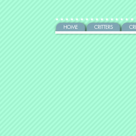
HOME
CRITTERS
CR