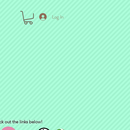
Log In
ck out the links below!