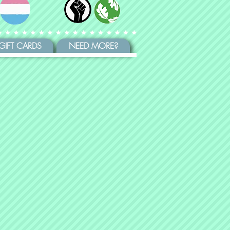
GIFT CARDS
NEED MORE?