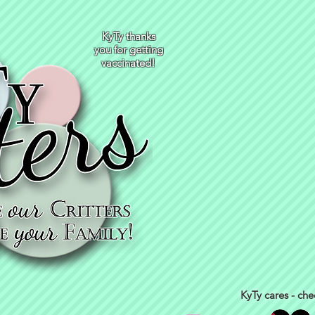
KyTy thanks
you for getting
vaccinated!
KyTy cares - che