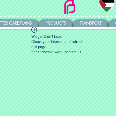
ITTER CARE PLANS
PRODUCTS
TRANSPORT
Widget Didn’t Load
Check your internet and refresh
this page.
If that doesn’t work, contact us.