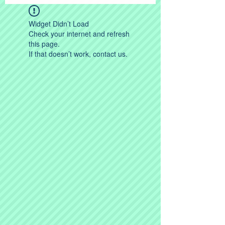
Widget Didn’t Load
Check your internet and refresh
this page.
If that doesn’t work, contact us.