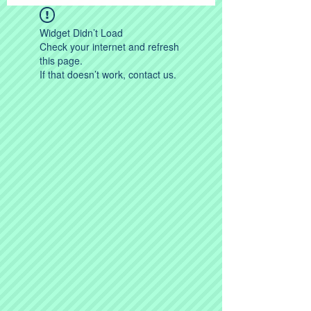
Widget Didn’t Load
Check your internet and refresh
this page.
If that doesn’t work, contact us.