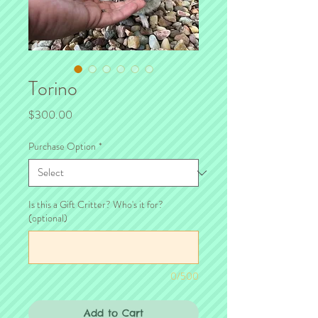
Torino
Price
$300.00
Purchase Option
*
Is this a Gift Critter? Who's it for?
(optional)
0/500
Add to Cart