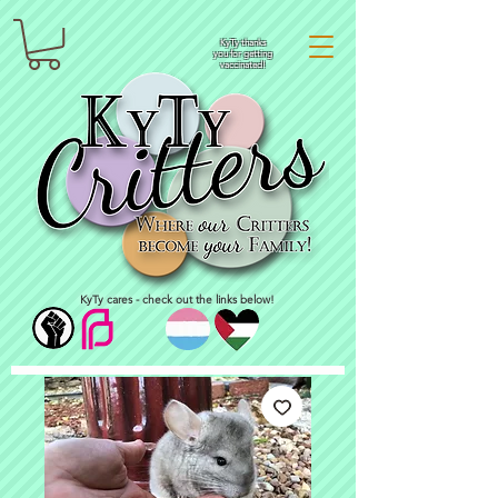
KyTy thanks
you for getting
vaccinated!
KyTy cares - check out the links below!