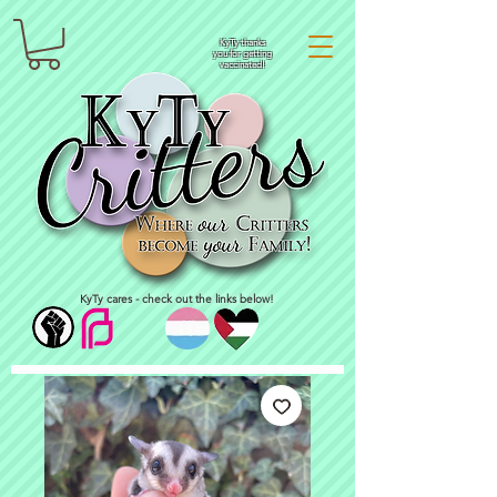
KyTy thanks
you for getting
vaccinated!
KyTy cares - check out the links below!