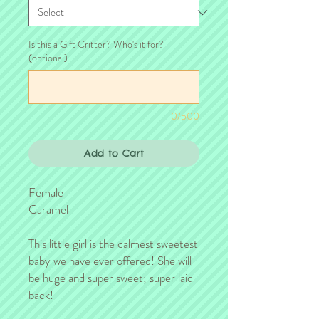
Is this a Gift Critter? Who's it for?
(optional)
0/500
Add to Cart
Female
Caramel
This little girl is the calmest sweetest
baby we have ever offered! She will
be huge and super sweet; super laid
back!