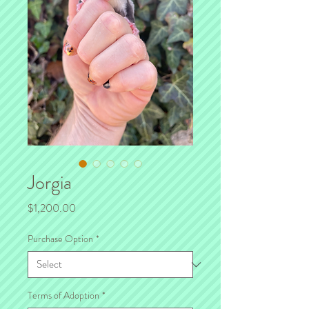
Jorgia
Price
$1,200.00
Purchase Option
*
Terms of Adoption
*