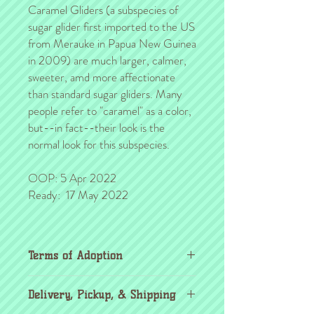
Caramel Gliders (a subspecies of
sugar glider first imported to the US
from Merauke in Papua New Guinea
in 2009) are much larger, calmer,
sweeter, amd more affectionate
than standard sugar gliders. Many
people refer to "caramel" as a color,
but--in fact--their look is the
normal look for this subspecies.
OOP: 5 Apr 2022
Ready: 17 May 2022
Terms of Adoption
Make sure you have completely read and
Delivery, Pickup, & Shipping
agree to all Terms of Adoption, prior to
placing your order or deposit. These terms