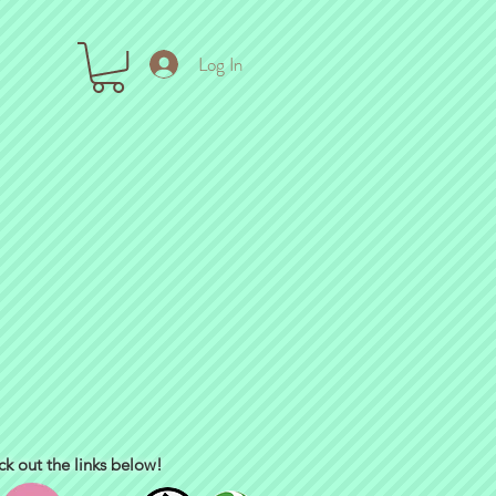
Log In
ck out the links below!