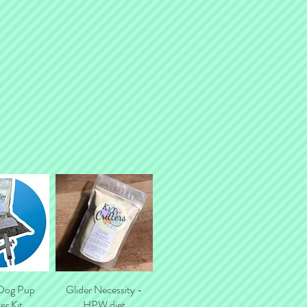
tal shipping costs.
 Dog Pup
k View
Glider Necessity -
Quick View
er Kit
HPW diet