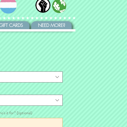
GIFT CARDS
NEED MORE?
ho's it for? (optional)