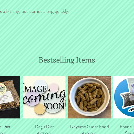
will gladly calculate to
s a bit shy, but comes along quickly.
Bestselling Items
n Diet
 View
Quick View
Degu Diet
Daytime Glider Food
Quick View
Prairie
Quic
Start