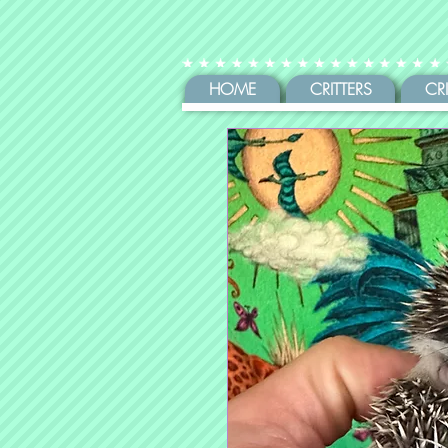
HOME
CRITTERS
CR