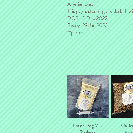
Algerian Black
This guy is stunning and dark! He i
DOB: 12 Dec 2022
Ready: 23 Jan 2022
**purple
Prairie Dog Milk
Quick View
Quille
Quick
Replacer