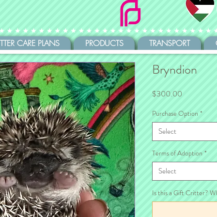
ITTER CARE PLANS
PRODUCTS
TRANSPORT
Bryndion
Price
$300.00
Purchase Option
*
Select
Terms of Adoption
*
Select
Is this a Gift Critter? W