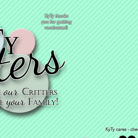
KyTy thanks
you for getting
vaccinated!
KyTy cares - che